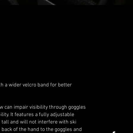
 a wider velcro band for better
 can impair visibility through goggles
ity. It features a fully adjustable
ll and will not interfere with ski
he back of the hand to the goggles and