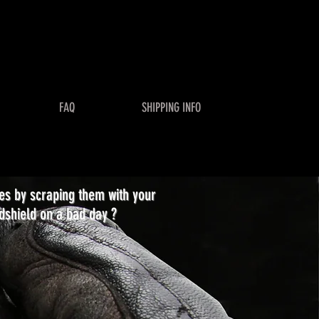
FAQ
SHIPPING INFO
ses by scraping them with your
dshield on a bad day ?