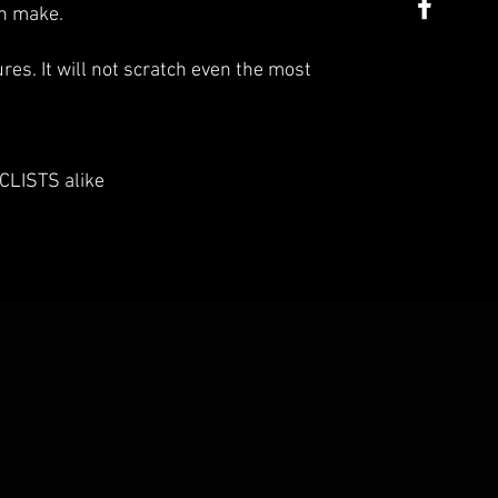
an make.
es. It will not scratch even the most
LISTS alike