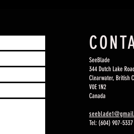
CONT
SeeBlade
344 Dutch Lake Roa
Clearwater, British 
V0E 1N2
Canada
seeblade1@gmail
Tel:
(604) 907-5337