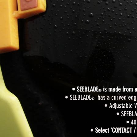
• SEEBLADE
is made from a 
®
• SEEBLADE
has a curved edge t
®
• Adjustable V
• SEEBL
• 40
•
Select 'CONTACT /