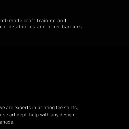
and-made craft training and
al disabilities and other barriers
e are experts in printing tee shirts,
use art dept. help with any design
 Canada.