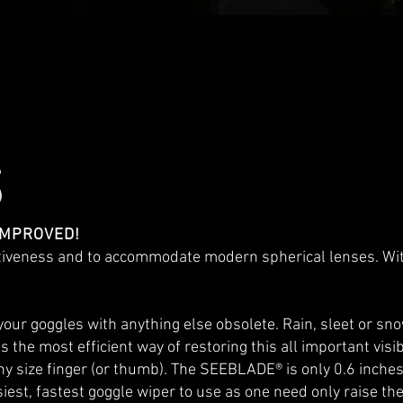
S
 IMPROVED!
tiveness and to accommodate modern spherical lenses. With
 goggles with anything else obsolete. Rain, sleet or snow
he most efficient way of restoring this all important visibil
 size finger (or thumb). The SEEBLADE® is only 0.6 inches ta
easiest, fastest goggle wiper to use as one need only raise t