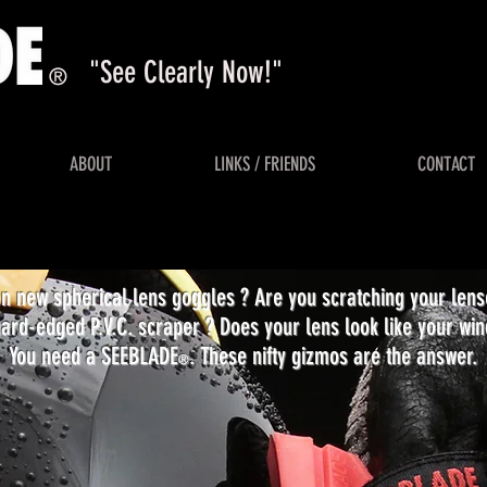
"See Clearly Now!"
®
ABOUT
LINKS / FRIENDS
CONTACT
on new spherical lens goggles ? Are you scratching your len
ard-edged P.V.C. scraper ? Does your lens look like your win
You need a SEEBLADE
. These nifty gizmos are the answer.
®