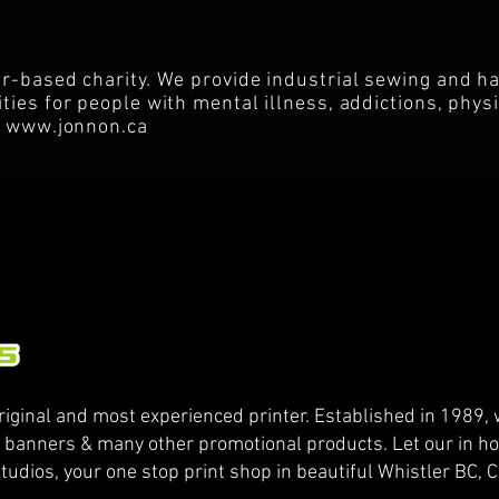
r-based charity. We provide industrial sewing and h
ies for people with mental illness, addictions, physic
s
www.jonnon.ca
riginal and most experienced printer. Established in 1989, w
, banners & many other promotional products. Let our in ho
tudios, your one stop print shop in beautiful Whistler BC,