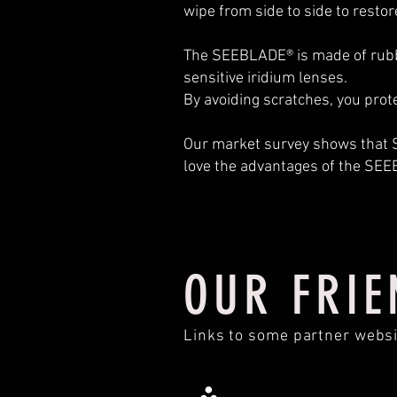
wipe from side to side to restor
The SEEBLADE® is made of rubber
sensitive iridium lenses.
By avoiding scratches, you prot
Our market survey shows th
love the advantages of the SE
OUR FRIE
Links to some partner websi