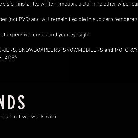
e vision instantly, while in motion, a claim no other wiper c
 (not PVC) and will remain flexible in sub zero temperatur
ect expensive lenses and your eyesight.
at SKIERS, SNOWBOARDERS, SNOWMOBILERS and MOTORCYC
EBLADE®
NDS
tes that we work with.