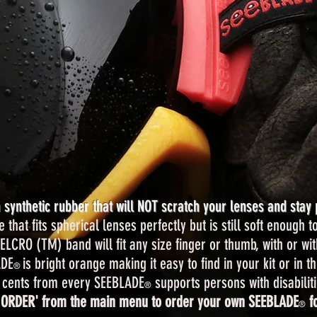
synthetic rubber that will NOT scratch your lenses and stay 
hat fits spherical lenses perfectly but is still soft enough to
ELCRO (TM) band will fit any size finger or thumb, with or wit
ADE
is bright orange making it easy to find in your kit or in t
®
 cents from every SEEBLADE
supports persons with disabiliti
®
 ORDER' from the main menu to order your own SEEBLADE
fo
®