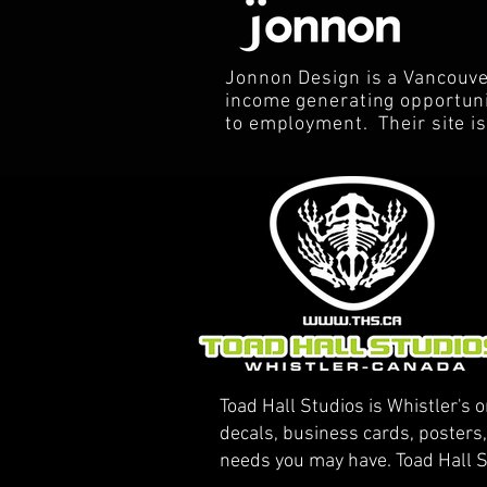
Jonnon Design is a Vancouve
income generating opportunit
to employment. Their site i
Toad Hall Studios is Whistler's o
decals, business cards, posters
needs you may have. Toad Hall S