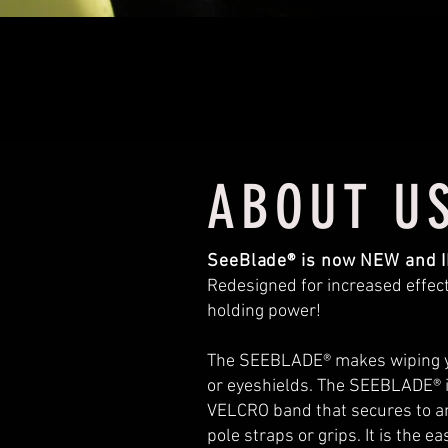
ABOUT U
SeeBlade® is now NEW and
Redesigned for increased effec
holding power!
The SEEBLADE® makes wiping your
or eyeshields. The SEEBLADE® is t
VELCRO band that secures to any
pole straps or grips. It is the 