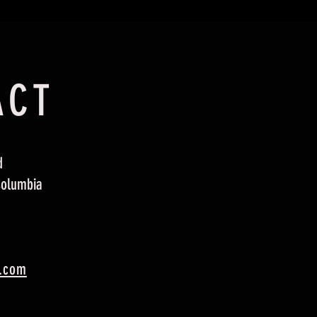
ACT
d
Columbia
.com