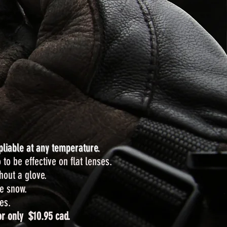
pliable at any temperature.
 to be effective on flat lenses.
hout a glove.
he snow.
es.
r only $10.95 cad.