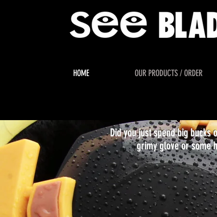
HOME
OUR PRODUCTS / ORDER
Did you just spend big bucks 
grimy glove or some h